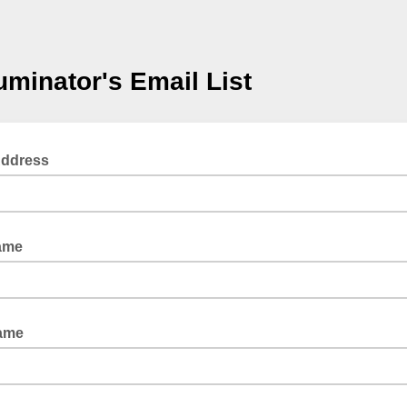
luminator's Email List
Address
ame
Name