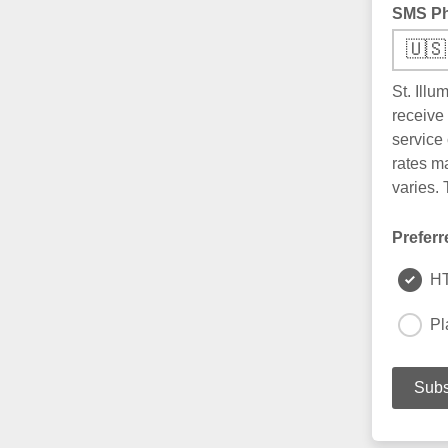
SMS P
🇺🇸
St. Ill
receive
service
rates m
varies.
Preferr
H
Pl