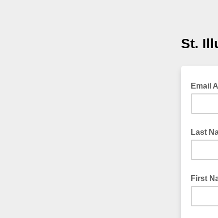
St. Il
Email 
Last N
First 