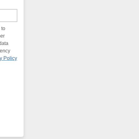
 to
mer
data
uency
y Policy