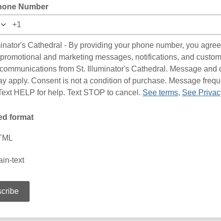
hone Number
uminator's Cathedral - By providing your phone number, you agree
 promotional and marketing messages, notifications, and custo
 communications from St. Illuminator's Cathedral. Message and 
ay apply. Consent is not a condition of purchase. Message freq
 Text HELP for help. Text STOP to cancel.
See terms
,
See Privac
ed format
TML
ain-text